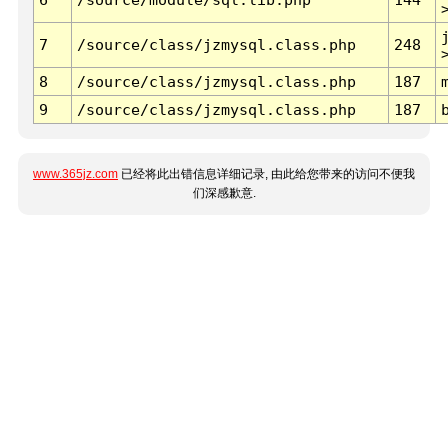
7
/source/class/jzmysql.class.php
248
8
/source/class/jzmysql.class.php
187
9
/source/class/jzmysql.class.php
187
www.365jz.com
已经将此出错信息详细记录, 由此给您带来的访问不便我
们深感歉意.