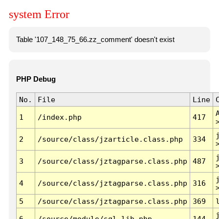
system Error
Table '107_148_75_66.zz_comment' doesn't exist
PHP Debug
No.
File
Line
1
/index.php
417
2
/source/class/jzarticle.class.php
334
3
/source/class/jztagparse.class.php
487
4
/source/class/jztagparse.class.php
316
5
/source/class/jztagparse.class.php
369
6
/source/module/sql.lib.php
144