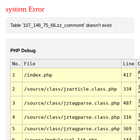
system Error
Table '107_148_75_66.zz_comment' doesn't exist
PHP Debug
No.
File
Line
1
/index.php
417
2
/source/class/jzarticle.class.php
334
3
/source/class/jztagparse.class.php
487
4
/source/class/jztagparse.class.php
316
5
/source/class/jztagparse.class.php
369
6
/source/module/sql.lib.php
144