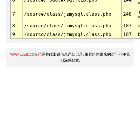
7
/source/class/jzmysql.class.php
248
8
/source/class/jzmysql.class.php
187
9
/source/class/jzmysql.class.php
187
www.365jz.com
已经将此出错信息详细记录, 由此给您带来的访问不便我
们深感歉意.